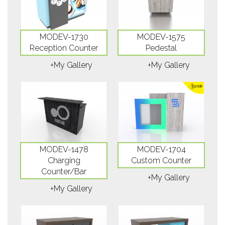
MODEV-1730
MODEV-1575
Reception Counter
Pedestal
+My Gallery
+My Gallery
MODEV-1478
MODEV-1704
Charging
Custom Counter
Counter/Bar
+My Gallery
+My Gallery