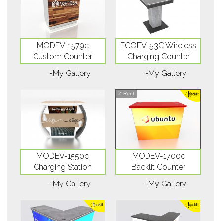
MODEV-1579c
ECOEV-53C Wireless
Custom Counter
Charging Counter
+My Gallery
+My Gallery
✓
Rent
MODEV-1550c
MODEV-1700c
Charging Station
Backlit Counter
+My Gallery
+My Gallery