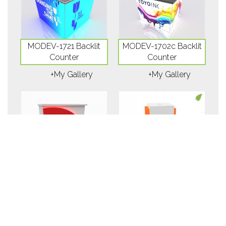
MODEV-1721 Backlit
MODEV-1702c Backlit
Counter
Counter
+My Gallery
+My Gallery
MODEV-1556c
ECOEV-59C Wireless
Counter
Charging Counter
+My Gallery
+My Gallery