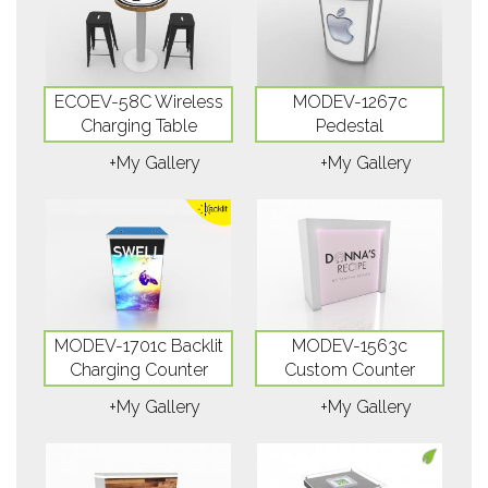
ECOEV-58C Wireless
MODEV-1267c
Charging Table
Pedestal
+My Gallery
+My Gallery
MODEV-1701c Backlit
MODEV-1563c
Charging Counter
Custom Counter
+My Gallery
+My Gallery