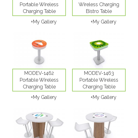
Portable Wireless
Wireless Charging
Charging Table
Bistro Table
+My Gallery
+My Gallery
MODEV-1462
MODEV-1463
Portable Wireless
Portable Wireless
Charging Table
Charging Table
+My Gallery
+My Gallery