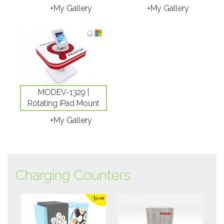
+My Gallery
+My Gallery
MODEV-1329 |
Rotating iPad Mount
+My Gallery
Charging Counters