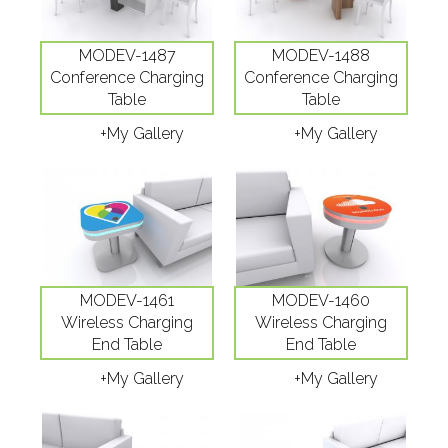
MODEV-1487
MODEV-1488
Conference Charging
Conference Charging
Table
Table
+My Gallery
+My Gallery
MODEV-1461
MODEV-1460
Wireless Charging
Wireless Charging
End Table
End Table
+My Gallery
+My Gallery