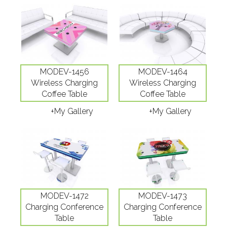
MODEV-1456
MODEV-1464
Wireless Charging
Wireless Charging
Coffee Table
Coffee Table
+My Gallery
+My Gallery
MODEV-1472
MODEV-1473
Charging Conference
Charging Conference
Table
Table