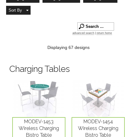
Sort By
advanced search
|
return home
Displaying 67 designs
Charging Tables
MODEV-1453
MODEV-1454
Wireless Charging
Wireless Charging
Bistro Table
Bistro Table