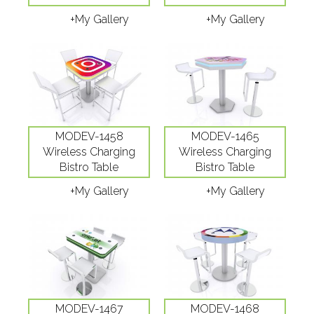
+My Gallery
+My Gallery
MODEV-1458
MODEV-1465
Wireless Charging
Wireless Charging
Bistro Table
Bistro Table
+My Gallery
+My Gallery
MODEV-1467
MODEV-1468