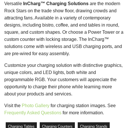
Versatile
InCharg™ Charging Solutions
are the modern
Rock Stars on the trade show floor, drawing crowds and
attracting fans. Available in a variety of contemporary
designs, including bistro, coffee, and end tables in round,
square, and custom shapes. Or choose a Power Tower or a
custom counter with locking storage. The InCharg™
solutions come with wireless and USB charging ports, and
are pre-wired for easy assembly.
Customize your charging solution with distinctive graphics,
unique colors, and LED lights, both white and
programmable RGB. Your customers will appreciate the
opportunity to charge their phone while learning more
about your products and services.
Visit the
Photo Gallery
for charging station images. See
Frequently Asked Questions
for more information.
Charging Tables
Charging Counters
Charging Stands