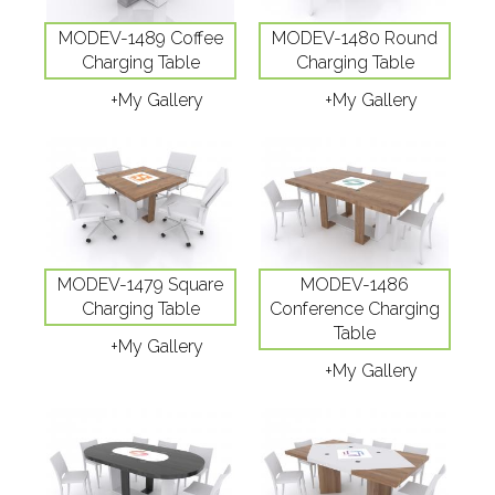
MODEV-1489 Coffee
MODEV-1480 Round
Charging Table
Charging Table
+My Gallery
+My Gallery
MODEV-1479 Square
MODEV-1486
Charging Table
Conference Charging
Table
+My Gallery
+My Gallery