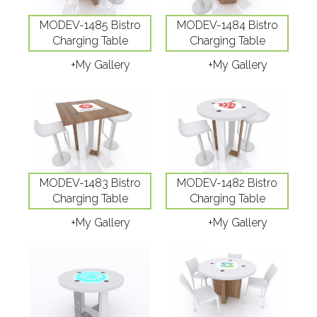
MODEV-1485 Bistro
MODEV-1484 Bistro
Charging Table
Charging Table
+My Gallery
+My Gallery
MODEV-1483 Bistro
MODEV-1482 Bistro
Charging Table
Charging Table
+My Gallery
+My Gallery