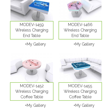
MODEV-1459
MODEV-1466
Wireless Charging
Wireless Charging
End Table
End Table
+My Gallery
+My Gallery
MODEV-1452
MODEV-1455
Wireless Charging
Wireless Charging
Coffee Table
Coffee Table
+My Gallery
+My Gallery