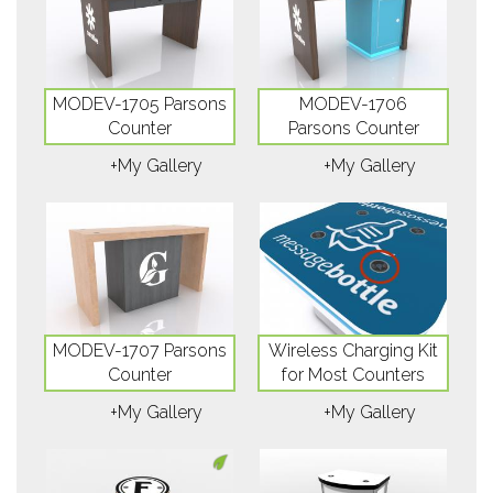
MODEV-1705 Parsons
MODEV-1706
Counter
Parsons Counter
+My Gallery
+My Gallery
MODEV-1707 Parsons
Wireless Charging Kit
Counter
for Most Counters
+My Gallery
+My Gallery