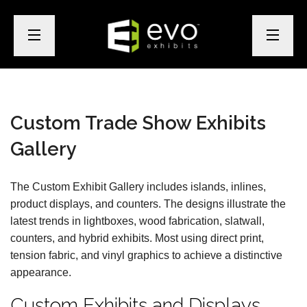
Custom Trade Show Exhibits
Gallery
The Custom Exhibit Gallery includes islands, inlines,
product displays, and counters. The designs illustrate the
latest trends in lightboxes, wood fabrication, slatwall,
counters, and hybrid exhibits. Most using direct print,
tension fabric, and vinyl graphics to achieve a distinctive
appearance.
Custom Exhibits and Displays