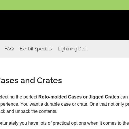
FAQ
Exhibit Specials
Lightning Deal
ases and Crates
lecting the perfect
Roto-molded Cases or Jigged Crates
can 
perience. You want a durable case or crate. One that not only pr
ck and unpack the contents.
rtunately you have lots of practical options when it comes to the