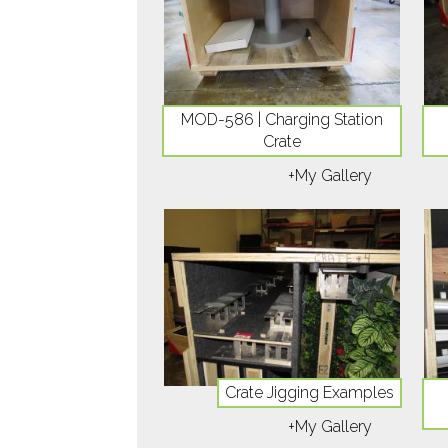
MOD-586 | Charging Station
Crate
+My Gallery
Crate Jigging Examples
+My Gallery