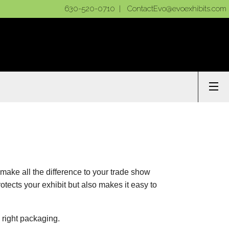
630-520-0710 |
ContactEvo@evoexhibits.com
make all the difference to your trade show
otects your exhibit but also makes it easy to
 right packaging.