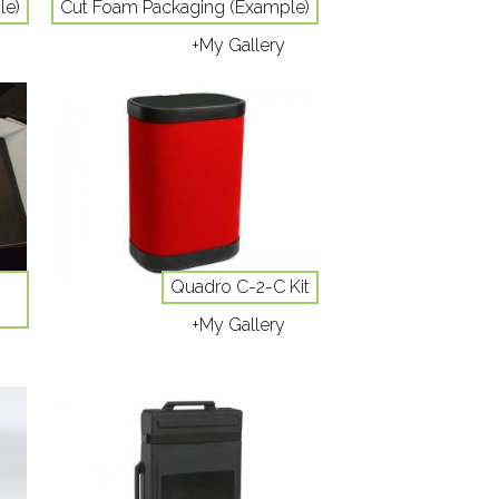
le)
Cut Foam Packaging (Example)
+My Gallery
Quadro C-2-C Kit
+My Gallery