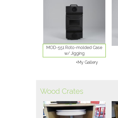
MOD-551 Roto-molded Case
w/ Jigging
+My Gallery
Wood Crates