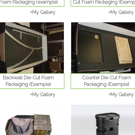
Foam Packaging (example)
Cut Foam Packaging (Examp
+My Gallery
+My Gallery
Backwall Die-Cut Foam
Counter Die-Cut Foam
Packaging (Example)
Packaging (Example)
+My Gallery
+My Gallery