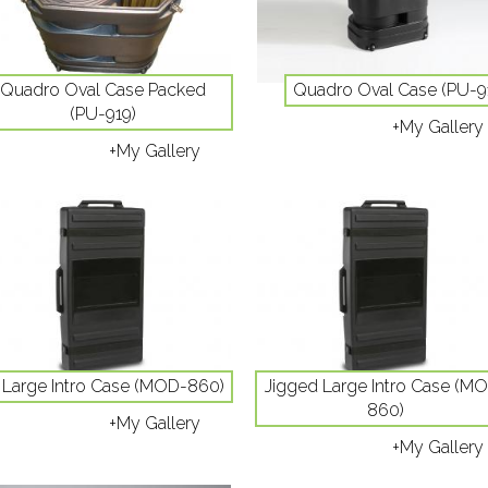
Quadro Oval Case Packed
Quadro Oval Case (PU-9
(PU-919)
+My Gallery
+My Gallery
Large Intro Case (MOD-860)
Jigged Large Intro Case (M
860)
+My Gallery
+My Gallery