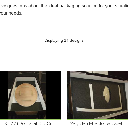
ve questions about the ideal packaging solution for your situati
your needs.
Displaying 24 designs
LTK-1001 Pedestal Die-Cut
Magellan Miracle Backwall D