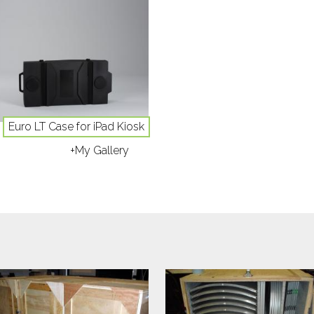
Euro LT Case for iPad Kiosk
+My Gallery