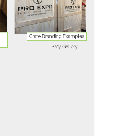
Crate Branding Examples
+My Gallery