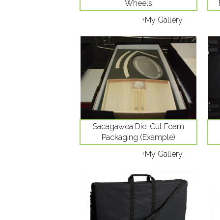
Wheels
+My Gallery
Sacagawea Die-Cut Foam
Packaging (Example)
+My Gallery