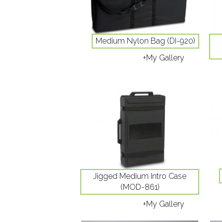
Medium Nylon Bag (DI-920)
+My Gallery
Jigged Medium Intro Case
(MOD-861)
+My Gallery