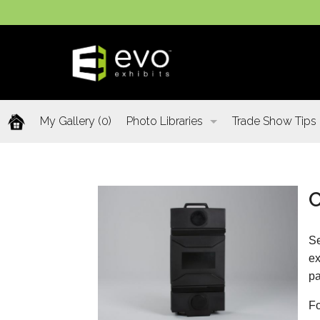
My Gallery
(0)
Photo Libraries
Trade Show Tips
Past Five Days (P5D)
C
Custom Exhibits Gallery
Se
Retail Displays Gallery
ex
pa
Rental Photo Gallery
Fo