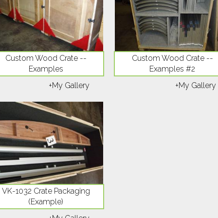
Custom Wood Crate --
Custom Wood Crate --
Examples
Examples #2
+My Gallery
+My Gallery
VK-1032 Crate Packaging
(Example)