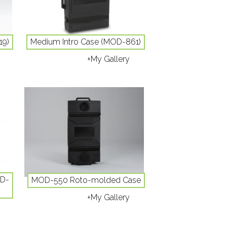
19)
Medium Intro Case (MOD-861)
+My Gallery
OD-
MOD-550 Roto-molded Case
+My Gallery