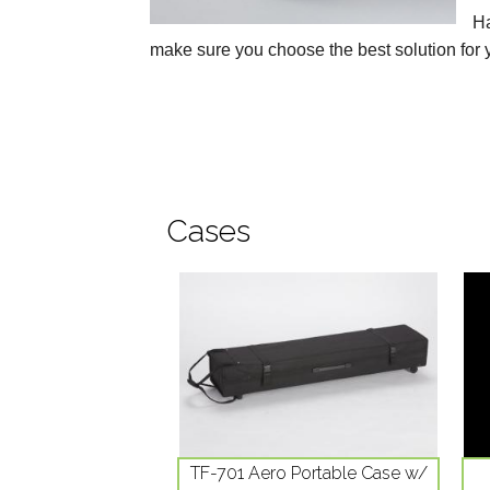
Ha
make sure you choose the best solution for 
Cases
TF-701 Aero Portable Case w/