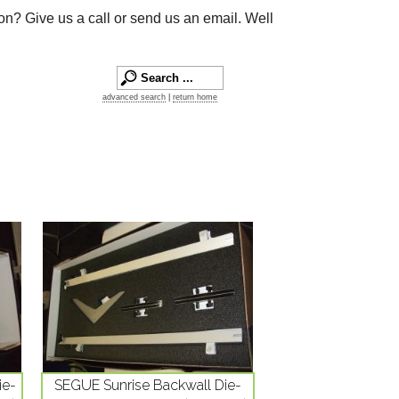
on? Give us a call or send us an email. Well
advanced search
|
return home
ie-
SEGUE Sunrise Backwall Die-